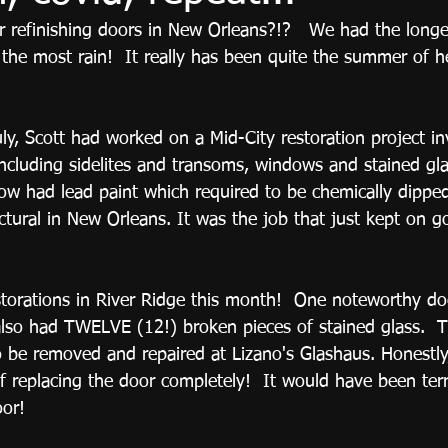
refinishing doors in New Orleans?!?   We had the longest
he most rain!  It really has been quite the summer of hea
y, Scott had worked on a Mid-City restoration project in
including sidelites and transoms, windows and stained gla
w had lead paint which required to be chemically dipped
ctural in New Orleans. It was the job that just kept on g
orations in River Ridge this month!  One noteworthy do
lso had TWELVE (12!) broken pieces of stained glass.  T
 be removed and repaired at Lizano's Glashaus. Honestly,
of replacing the door completely!  It would have been terr
oor! 