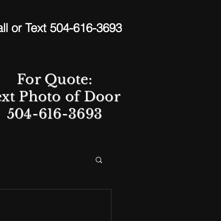
ll or Text 504-616-3693
For Quote:
ext Photo of Door
504-616-3693