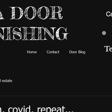
A DOOR
Ca
NISHING
T
Home
Contact
Door Blog
l estate
, covid, repeat...