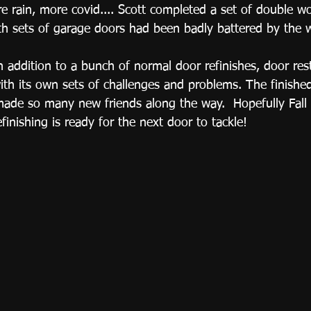
 rain, more covid.... Scott completed a set of double w
oth sets of garage doors had been badly battered by the w
 in addition to a bunch of normal door refinishes, door res
with its own sets of challenges and problems. The finishe
made so many new friends along the way.  Hopefully Fall 
inishing is ready for the next door to tackle!