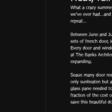
What a crazy summer 
we've ever had…and t
repeat… 
Between June and Jul
sets of french door, 
Every door and windo
at The Banks Archite
expanding. 
Seaux many door rest
only sunbeaten but a
glass pane needed to
fraction of the cost 
save this beautiful d