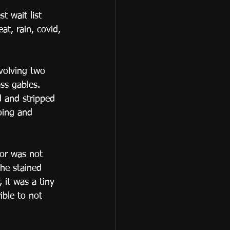
 wait list 
t, rain, covid, 
volving two 
ss gables.  
 and stripped 
oing and 
or was not 
he stained 
 it was a tiny 
ible to not 