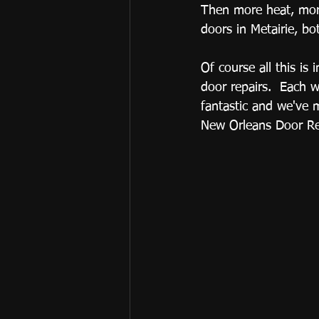
Then more heat, more
doors in Metairie, b
Of course all this is
door repairs.  Each 
fantastic and we've 
New Orleans Door Ref