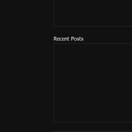
Recent Posts