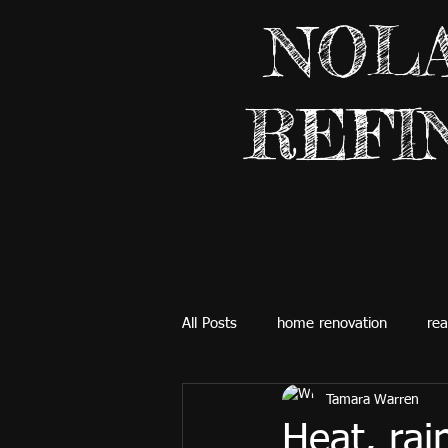
NOL
REFI
All Posts
home renovation
rea
Tamara Warren
Heat, rain