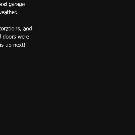
ood garage 
eather.  
torations, and 
d doors were 
is up next! 