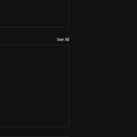
See All