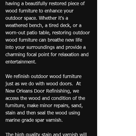
having a beautifully restored piece of 
wood furniture to enhance your 
outdoor space. Whether it's a 
weathered bench, a tired deck, or a 
worn-out patio table, restoring outdoor 
wood furniture can breathe new life 
into your surroundings and provide a 
charming focal point for relaxation and 
entertainment. 
We refinish outdoor wood furniture 
just as we do with wood doors.  At 
New Orleans Door Refinishing, we 
access the wood and condition of the 
furniture, make minor repairs, sand, 
stain and then seal the wood using 
marine grade spar varnish.
The high quality stain and varnish will 