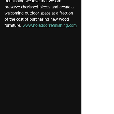
Refinishing we love that we can 
preserve cherished pieces and create a 
welcoming outdoor space at a fraction 
of the cost of purchasing new wood 
furniture. 
www.noladoorrefinishing.com