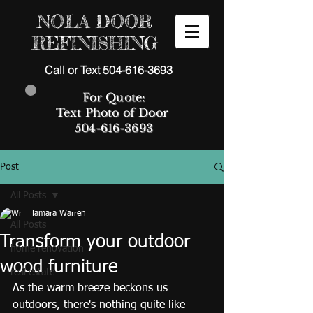
NOLA DOOR
REFINISHING
Call or Text 504-616-3693
For Quote:
Text Photo of Door
504-616-3693
Post
All Posts
Tamara Warren
All Posts
Transform your outdoor
home renovation
wood furniture
real estate
As the warm breeze beckons us 
outdoors, there's nothing quite like 