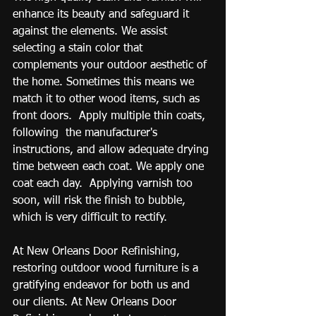
enhance its beauty and safeguard it 
against the elements. We assist 
selecting a stain color that 
complements your outdoor aesthetic of 
the home. Sometimes this means we 
match it to other wood items, such as 
front doors.  Apply multiple thin coats, 
following  the manufacturer's 
instructions, and allow adequate drying 
time between each coat. We apply one 
coat each day.  Applying varnish too 
soon, will risk the finish to bubble, 
which is very difficult to rectify.
At New Orleans Door Refinishing, 
restoring outdoor wood furniture is a 
gratifying endeavor for both us and 
our clients. At New Orleans Door 